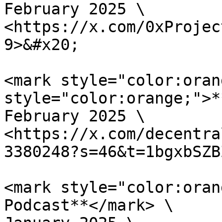
February 2025 \

<https://x.com/0xProjec
9>&#x20;

<mark style="color:oran
style="color:orange;">*
February 2025 \

<https://x.com/decentra
3380248?s=46&t=1bgxbSZB
<mark style="color:oran
Podcast**</mark> \
