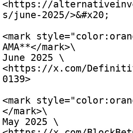
<https://alternativeinv
s/june-2025/>&#x20;

<mark style="color:oran
AMA**</mark>\

June 2025 \

<https://x.com/Definiti
0139>

<mark style="color:oran
</mark>\

May 2025 \

<https://x.com/BlockBet