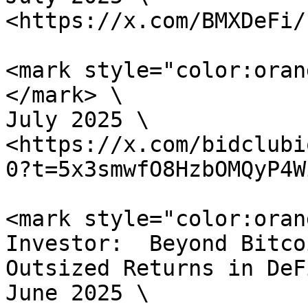
<https://x.com/BMXDeFi/
<mark style="color:oran
</mark> \

July 2025 \

<https://x.com/bidclubi
0?t=5x3smwfO8HzbOMQyP4W
<mark style="color:oran
Investor:  Beyond Bitco
Outsized Returns in DeF
June 2025 \
