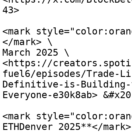
43>

<mark style="color:oran
</mark> \

March 2025 \

<https://creators.spoti
fuel6/episodes/Trade-Li
Definitive-is-Building-
Everyone-e30k8ab> &#x20;
<mark style="color:oran
ETHDenver 2025**</mark> 