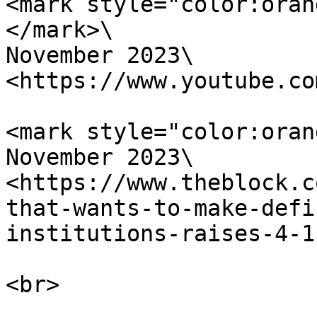
<mark style="color:oran
</mark>\

November 2023\

<https://www.youtube.co
<mark style="color:oran
November 2023\

<https://www.theblock.c
that-wants-to-make-defi
institutions-raises-4-1