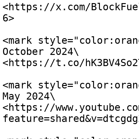
<https://x.com/BlockFue
6>

<mark style="color:oran
October 2024\

<https://t.co/hK3BV4So2
<mark style="color:oran
May 2024\

<https://www.youtube.co
feature=shared&v=dtcgdg