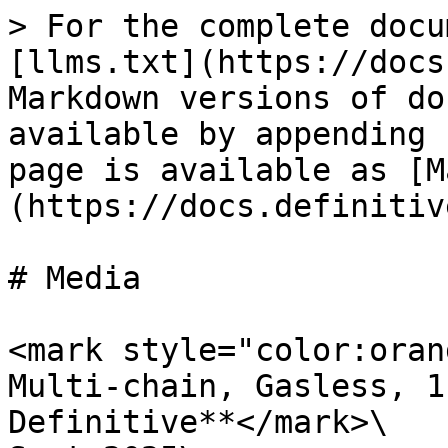
> For the complete docu
[llms.txt](https://docs
Markdown versions of do
available by appending 
page is available as [M
(https://docs.definitiv
# Media

<mark style="color:oran
Multi-chain, Gasless, 1
Definitive**</mark>\
