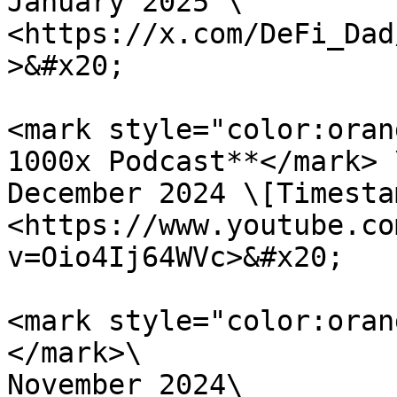
January 2025 \

<https://x.com/DeFi_Dad
>&#x20;

<mark style="color:oran
1000x Podcast**</mark> \
December 2024 \[Timesta
<https://www.youtube.co
v=Oio4Ij64WVc>&#x20;

<mark style="color:oran
</mark>\

November 2024\
