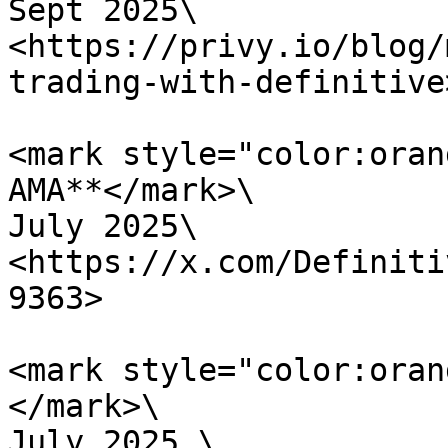
Sept 2025\

<https://privy.io/blog/
trading-with-definitive>
<mark style="color:oran
AMA**</mark>\

July 2025\

<https://x.com/Definiti
9363>

<mark style="color:oran
</mark>\

July 2025 \
