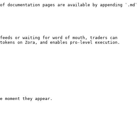
of documentation pages are available by appending `.md` 
feeds or waiting for word of mouth, traders can 
tokens on Zora, and enables pro-level execution.

e moment they appear.
