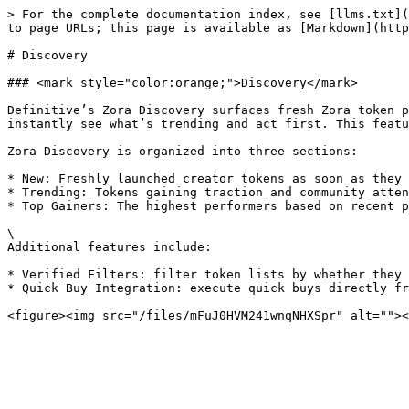
> For the complete documentation index, see [llms.txt](
to page URLs; this page is available as [Markdown](http
# Discovery

### <mark style="color:orange;">Discovery</mark>

Definitive’s Zora Discovery surfaces fresh Zora token p
instantly see what’s trending and act first. This featu
Zora Discovery is organized into three sections:

* New: Freshly launched creator tokens as soon as they 
* Trending: Tokens gaining traction and community atten
* Top Gainers: The highest performers based on recent p
\

Additional features include:

* Verified Filters: filter token lists by whether they 
* Quick Buy Integration: execute quick buys directly fr