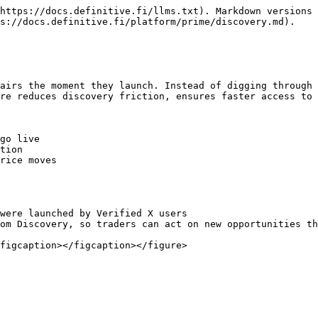
https://docs.definitive.fi/llms.txt). Markdown versions 
s://docs.definitive.fi/platform/prime/discovery.md).

airs the moment they launch. Instead of digging through 
re reduces discovery friction, ensures faster access to 
go live

tion

rice moves

were launched by Verified X users

om Discovery, so traders can act on new opportunities th