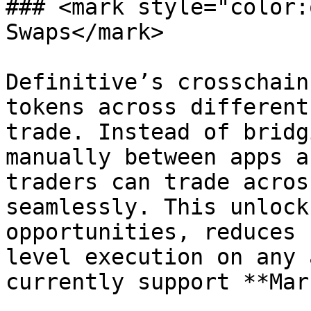
### <mark style="color:
Swaps</mark>

Definitive’s crosschain
tokens across different
trade. Instead of bridg
manually between apps a
traders can trade acros
seamlessly. This unlock
opportunities, reduces 
level execution on any 
currently support **Mar