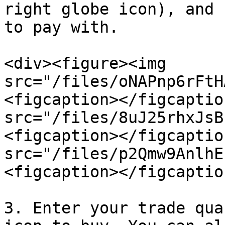
right globe icon), and 
to pay with.

<div><figure><img 
src="/files/oNAPnp6rFtH
<figcaption></figcaptio
src="/files/8uJ25rhxJsB
<figcaption></figcaptio
src="/files/p2Qmw9AnlhE
<figcaption></figcaptio
3. Enter your trade qua