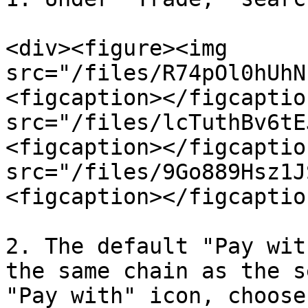
<div><figure><img 
src="/files/R74pOl0hUhN
<figcaption></figcaptio
src="/files/lcTuthBv6tE
<figcaption></figcaptio
src="/files/9Go889Hsz1J
<figcaption></figcaptio
2. The default "Pay wit
the same chain as the s
"Pay with" icon, choose