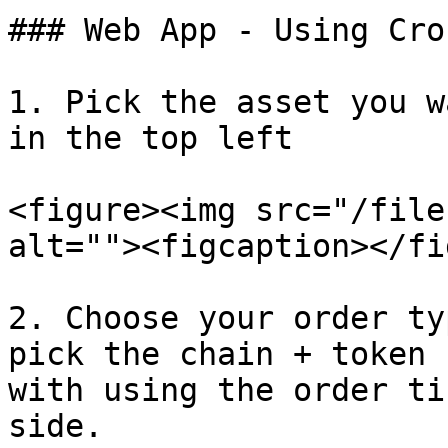
### Web App - Using Cro
1. Pick the asset you w
in the top left

<figure><img src="/file
alt=""><figcaption></fi
2. Choose your order ty
pick the chain + token 
with using the order ti
side.
