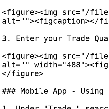
<figure><img src="/file
alt=""><figcaption></fi
3. Enter your Trade Qua
<figure><img src="/file
alt="" width="488"><fig
</figure>

### Mobile App - Using 
1. Under "Trade," searc