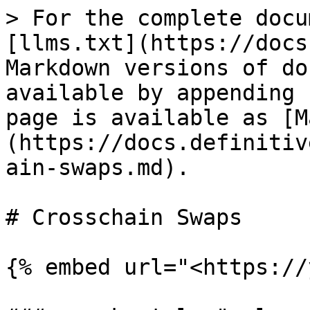
> For the complete docu
[llms.txt](https://docs
Markdown versions of do
available by appending 
page is available as [M
(https://docs.definitiv
ain-swaps.md).

# Crosschain Swaps

{% embed url="<https://