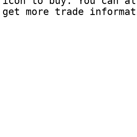
icon to buy. You can al