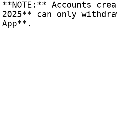
**NOTE:** Accounts crea
2025** can only withdra