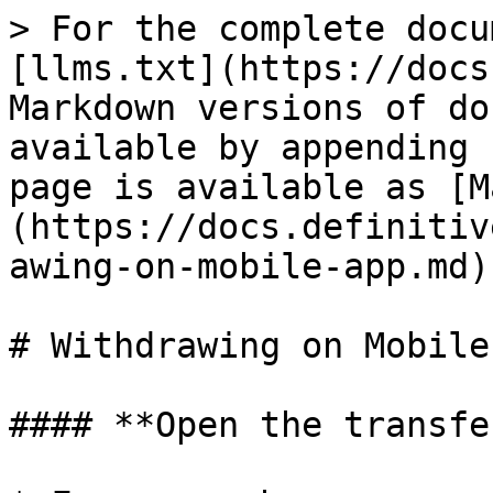
> For the complete docu
[llms.txt](https://docs
Markdown versions of do
available by appending 
page is available as [M
(https://docs.definitiv
awing-on-mobile-app.md).
# Withdrawing on Mobile 
#### **Open the transfe