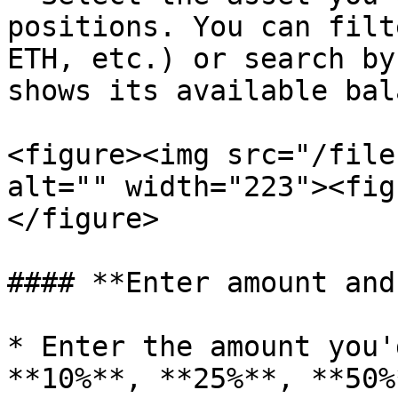
positions. You can filt
ETH, etc.) or search by
shows its available bal
<figure><img src="/file
alt="" width="223"><fig
</figure>

#### **Enter amount and
* Enter the amount you'
**10%**, **25%**, **50%