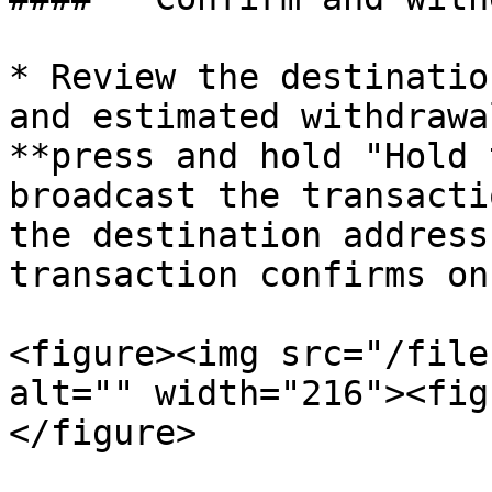
* Review the destinatio
and estimated withdrawa
**press and hold "Hold 
broadcast the transacti
the destination address
transaction confirms on
<figure><img src="/file
alt="" width="216"><fig
</figure>
