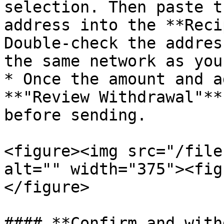
selection. Then paste t
address into the **Reci
Double-check the addres
the same network as you
* Once the amount and a
**"Review Withdrawal"**
before sending.

<figure><img src="/file
alt="" width="375"><fig
</figure>

#### **Confirm and with