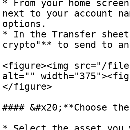
* From your home screen
next to your account na
options.

* In the Transfer sheet
crypto"** to send to an
<figure><img src="/file
alt="" width="375"><fig
</figure>

#### &#x20;**Choose the
* Select the asset you 