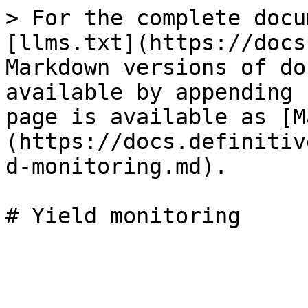
> For the complete docu
[llms.txt](https://docs
Markdown versions of do
available by appending 
page is available as [M
(https://docs.definitiv
d-monitoring.md).

# Yield monitoring
