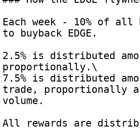
Each week - 10% of all 
to buyback EDGE.

2.5% is distributed amo
proportionally.\

7.5% is distributed amo
trade, proportionally a
volume.

All rewards are distrib