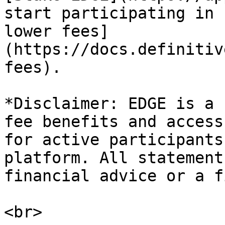
start participating in 
lower fees]
(https://docs.definitiv
fees).

*Disclaimer: EDGE is a 
fee benefits and access
for active participants
platform. All statement
financial advice or a f