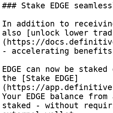
### Stake EDGE seamless
In addition to receivin
also [unlock lower trad
(https://docs.definitiv
- accelerating benefits
EDGE can now be staked 
the [Stake EDGE]
(https://app.definitive
Your EDGE balance from 
staked - without requir