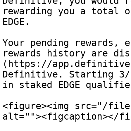
Definitive, you would r
rewarding you a total o
EDGE.

Your pending rewards, e
rewards history are dis
(https://app.definitive
Definitive. Starting 3/
in staked EDGE qualifie
<figure><img src="/file
alt=""><figcaption></fi