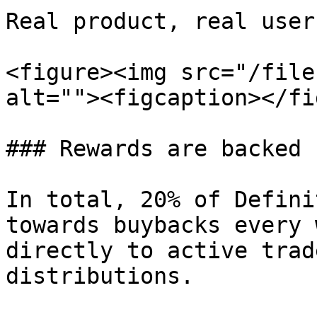
Real product, real user
<figure><img src="/file
alt=""><figcaption></fi
### Rewards are backed 
In total, 20% of Defini
towards buybacks every 
directly to active trad
distributions.
