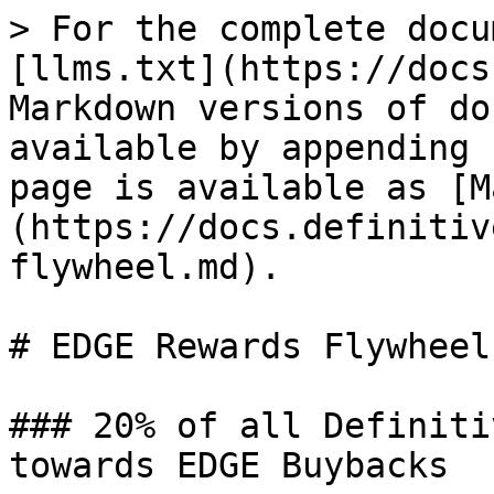
> For the complete docu
[llms.txt](https://docs
Markdown versions of do
available by appending 
page is available as [M
(https://docs.definitiv
flywheel.md).

# EDGE Rewards Flywheel

### 20% of all Definiti
towards EDGE Buybacks
