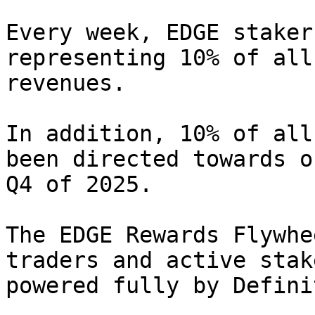
Every week, EDGE staker
representing 10% of all
revenues.

In addition, 10% of all
been directed towards o
Q4 of 2025.

The EDGE Rewards Flywhe
traders and active stak
powered fully by Defini