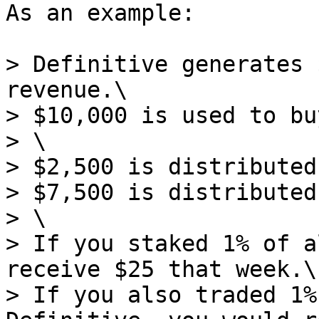
As an example:

> Definitive generates 
revenue.\

> $10,000 is used to bu
> \

> $2,500 is distributed
> $7,500 is distributed
> \

> If you staked 1% of a
receive $25 that week.\

> If you also traded 1%