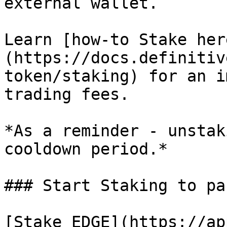
external wallet.

Learn [how-to Stake her
(https://docs.definitiv
token/staking) for an i
trading fees.

*As a reminder - unstak
cooldown period.*

### Start Staking to pa
[Stake EDGE](https://ap