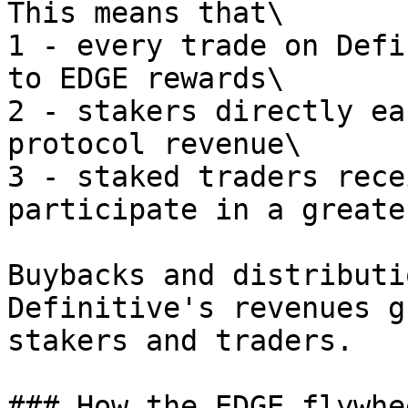
This means that\

1 - every trade on Defi
to EDGE rewards\

2 - stakers directly ea
protocol revenue\

3 - staked traders rece
participate in a greate
Buybacks and distributi
Definitive's revenues g
stakers and traders.

### How the EDGE flywhe